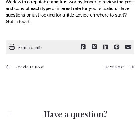
Work with a reputable and trustworthy lender to review the pros 
and cons of each type of interest rate for your situation. Have 
questions or just looking for a little advice on where to start? 
Get in touch!
Print Details
Previous Post
Next Post
Have a question?
First name*