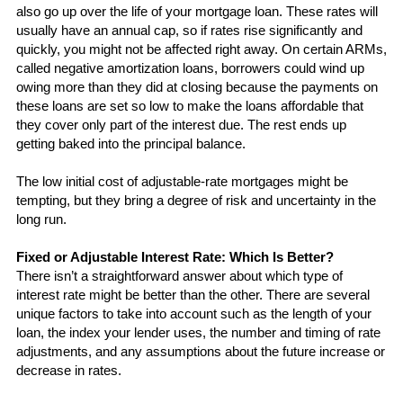
also go up over the life of your mortgage loan. These rates will 
usually have an annual cap, so if rates rise significantly and 
quickly, you might not be affected right away. On certain ARMs, 
called negative amortization loans, borrowers could wind up 
owing more than they did at closing because the payments on 
these loans are set so low to make the loans affordable that 
they cover only part of the interest due. The rest ends up 
getting baked into the principal balance.
The low initial cost of adjustable-rate mortgages might be 
tempting, but they bring a degree of risk and uncertainty in the 
long run. 
Fixed or Adjustable Interest Rate: Which Is Better?
There isn’t a straightforward answer about which type of 
interest rate might be better than the other. There are several 
unique factors to take into 
account
 such as the length of your 
loan, the index your lender uses, the number and timing of rate 
adjustments, and any assumptions about the future increase or 
decrease in rates. 