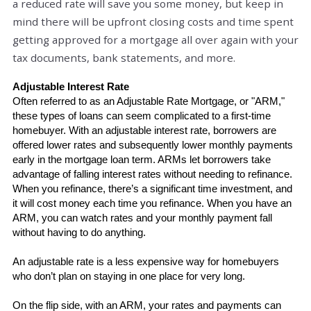
a reduced rate will save you some money, but keep in
mind there will be upfront closing costs and time spent
getting approved for a mortgage all over again with your
tax documents, bank statements, and more.
Adjustable Interest Rate
Often referred to as an Adjustable Rate Mortgage, or "ARM," 
these types of loans can seem complicated to a first-time 
homebuyer. With an adjustable interest rate, borrowers are 
offered lower rates and subsequently lower monthly payments 
early in the mortgage loan term. ARMs let borrowers take 
advantage of falling interest rates without needing to refinance. 
When you refinance, there’s a significant time investment, and 
it will cost money each time you refinance. When you have an 
ARM, you can watch rates and your monthly payment fall 
without having to do anything.
An adjustable rate is a less expensive way for homebuyers 
who don’t plan on staying in one place for very long.
On the flip side, with an ARM, your rates and payments can 