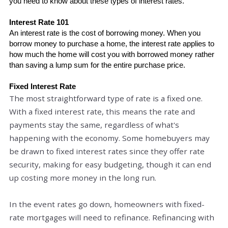
you need to know about these types of interest rates. 
Interest Rate 101
An interest rate is 
the cost
 of borrowing money. When you 
borrow money to purchase a home, the interest rate applies to 
how much the home will cost you with borrowed money rather 
than saving a lump sum for the entire purchase price. 
Fixed Interest Rate
The most straightforward type of rate is a fixed one.
With a fixed interest rate, this means the rate and
payments stay the same, regardless of what's
happening with the economy. Some homebuyers may
be drawn to fixed interest rates since they offer rate
security, making for easy budgeting, though it can end
up costing more money in the long run.
In the event rates go down, homeowners with fixed-
rate mortgages will need to refinance. Refinancing with