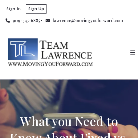
Sign In
Sign Up
909-345-6885
lawrence@movingyouforward.com
What you Need to
Know About Fixed vs.