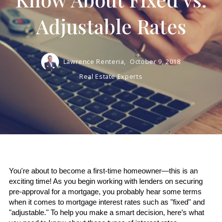
Adjustable Rates
Lawrence Renteria,
October 9, 2018
Real Estate Experts
You're about to become a first-time homeowner—this is an 
exciting time! As you begin working with lenders on securing 
pre-approval for a mortgage, you probably hear some terms 
when it comes to mortgage interest rates such as "fixed" and 
"adjustable." To help you make a smart decision, here’s what 