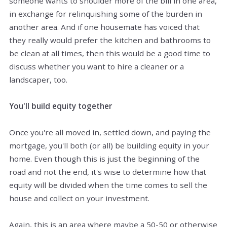
someone wants to shoulder more of the bill in one area,
in exchange for relinquishing some of the
burden
in
another area. And if one housemate has voiced that
they really would prefer the kitchen and bathrooms to
be clean at all times, then this would be a good time to
discuss whether you want to hire a cleaner or a
landscaper, too.
You'll build equity together
Once you're all moved in, settled down, and paying the
mortgage, you'll both (or all) be building equity in your
home. Even though this is just the beginning of the
road and not the end, it's wise to determine how that
equity will be divided when the time comes to sell the
house and collect on your investment.
Again, this is an area where maybe a 50-50 or otherwise