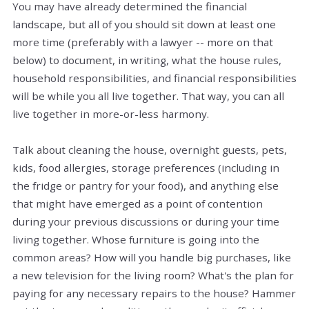
You may have already determined the financial
landscape, but all of you should sit down at least one
more time (preferably with a lawyer -- more on that
below) to document, in writing, what the house rules,
household responsibilities, and financial responsibilities
will be while you all live together. That way, you can all
live together in more-or-less harmony.
Talk about cleaning the house, overnight guests, pets,
kids, food allergies, storage preferences (including in
the fridge or pantry for your food), and anything else
that might have emerged as a point of contention
during your previous discussions or during your time
living together. Whose furniture is going into the
common areas? How will you handle big purchases, like
a new television for the living room? What's the plan for
paying for any necessary repairs to the house? Hammer