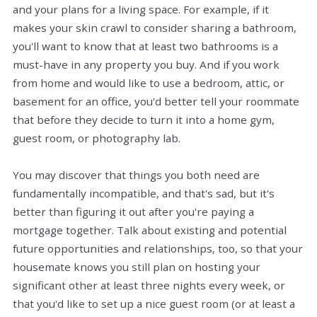
and your plans for a living space. For example, if it
makes your skin crawl to consider sharing a bathroom,
you'll want to know that at least two bathrooms
is
a
must-have in any property you buy. And if you work
from home and would like to use a bedroom, attic, or
basement for an office, you'd better tell your roommate
that before they decide to turn it into a home gym,
guest room, or photography lab.
You may discover that things you both need are
fundamentally incompatible, and that's sad, but it's
better than figuring it out after you're paying a
mortgage together. Talk about existing and potential
future opportunities and relationships, too, so that your
housemate knows you still plan on hosting your
significant other at least three nights every week, or
that you'd like to set up a nice guest room (or at least a