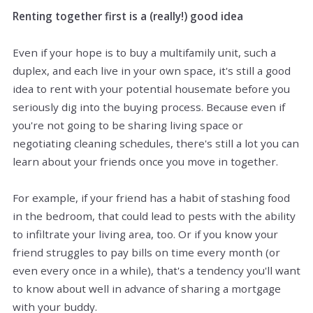
Renting together first is a (really!) good idea
Even if your hope is to buy a multifamily unit, such a
duplex, and each
live
in your own space, it's still a good
idea to rent with your potential housemate before you
seriously dig into the buying process. Because even if
you're not going to be sharing living space or
negotiating cleaning schedules, there's still a lot you can
learn about your friends once you move in together.
For example, if your friend has a habit of stashing food
in the bedroom, that could lead to pests with the ability
to infiltrate your living area, too. Or if you know your
friend struggles to pay bills on time every month (or
even every once in a while), that's a tendency you'll want
to know about well in advance of sharing a mortgage
with your buddy.