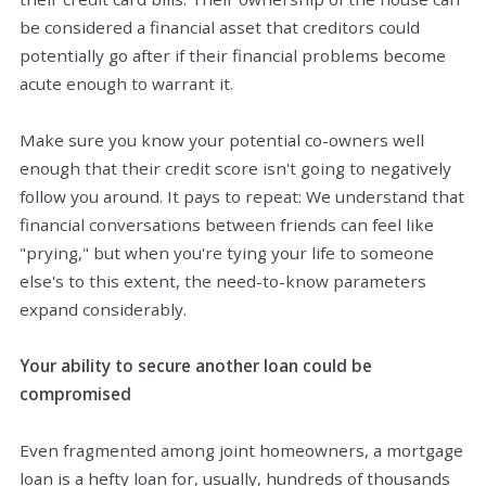
be considered a financial asset that creditors could
potentially go after if their financial problems become
acute enough to warrant it.
Make sure you know your potential co-owners well
enough that their credit score isn't going to negatively
follow you around. It pays to repeat: We understand that
financial conversations between friends can feel like
"prying," but when you're tying your life to someone
else's to this extent, the need-to-know parameters
expand considerably.
Your ability to secure another loan could be
compromised
Even fragmented among joint homeowners, a mortgage
loan is a hefty loan for, usually, hundreds of thousands