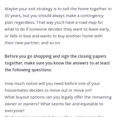
Maybe your exit strategy is to sell the home together in
30 years, but you should always make a contingency
plan regardless. That way you'll have a road map for
what to do if someone decides they want to leave early,
or falls in love and wants to buy another home with
their new partner, and so on.
Before you go shopping and sign the closing papers
together, make sure you know the answers to at least
the following questions:
How much notice will you need before one of your
housemates decides to move out or move on?
What buyout options can you legally offer the remaining
owner or owners? What seems fair and equitable to
everyone?