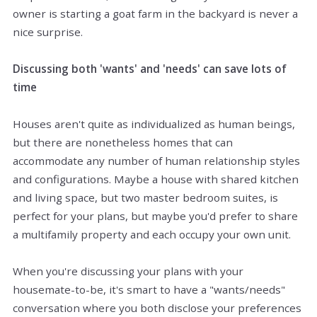
owner is starting a goat farm in the backyard is never a
nice surprise.
Discussing both 'wants' and 'needs' can save lots of
time
Houses aren't quite as individualized as human beings,
but there are nonetheless homes that can
accommodate any number of human relationship styles
and configurations. Maybe a house with shared kitchen
and living space, but two master bedroom suites, is
perfect for your plans, but maybe you'd prefer to share
a multifamily property and each occupy your own unit.
When you're discussing your plans with your
housemate-to-be, it's smart to have a "wants/needs"
conversation where you both disclose your preferences