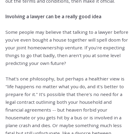
out the terms and conditions, then make it official.
Involving a lawyer can be a really good idea
Some people may believe that talking to a lawyer before
you've even bought a house together will spell doom for
your joint homeownership venture. If you're expecting
things to go that badly,
then
aren't you at some level
predicting your own future?
That's one philosophy, but perhaps a healthier view is
"life happens no matter what you do, and it's better to
prepare for it." It's possible that there's no need for a
legal contract outlining both your household and
financial agreements -- but heaven forbid your
housemate or you
gets
hit by a bus or is involved in a
plane crash and dies. Or maybe something much less
fatal but still unfortunate, like a divorce between