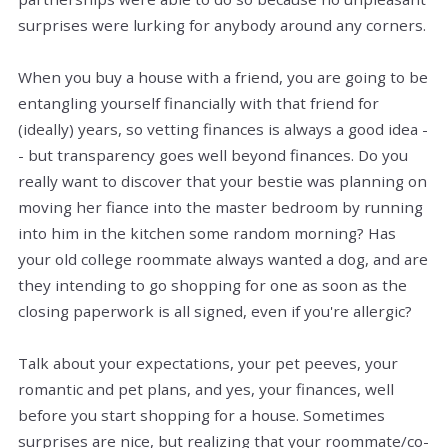
surprises were lurking for anybody around any corners.
When you buy a house with a friend, you are going to be
entangling yourself financially with that friend for
(ideally) years, so vetting finances is always a good idea -
- but transparency goes well beyond finances. Do you
really want to discover that your bestie was planning on
moving her fiance into the master bedroom by running
into him in the kitchen some random morning? Has
your old college roommate always wanted a dog, and are
they intending to go shopping for one as soon as the
closing paperwork is all signed, even if you're allergic?
Talk about your expectations, your pet peeves, your
romantic and pet plans, and yes, your finances, well
before you start shopping for a house. Sometimes
surprises are nice, but realizing that your roommate/co-