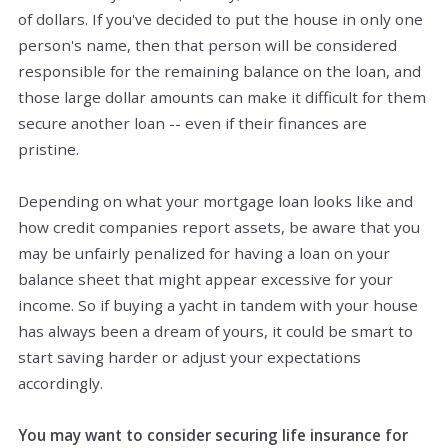
of dollars. If you've decided to put the house in only one
person's name, then that person will be considered
responsible for the remaining balance on the loan, and
those large dollar amounts can make it difficult for them
secure another loan -- even if their finances are
pristine.
Depending on what your mortgage loan looks like and
how credit companies report assets, be aware that you
may be unfairly penalized for having a loan on your
balance sheet that might appear excessive for your
income. So if buying a yacht in tandem with your house
has always been a dream of yours, it could be smart to
start saving harder or adjust your expectations
accordingly.
You may want to consider securing life insurance for