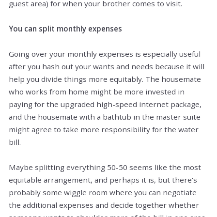
guest area) for when your brother comes to visit.
You can split monthly expenses
Going over your monthly expenses is especially useful
after you hash out your wants and needs because it will
help you divide things more equitably. The housemate
who works from home might be more invested in
paying for the upgraded high-speed internet package,
and the housemate with a bathtub in the master suite
might agree to take more responsibility for the water
bill.
Maybe splitting everything 50-50 seems like the most
equitable arrangement, and perhaps it is, but there's
probably some wiggle room where you can negotiate
the additional expenses and decide together whether