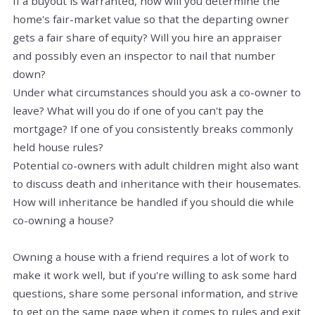
If a buyout is warranted, how will you determine the
home's
fair-market
value so that the departing owner
gets a fair share of equity? Will you hire an appraiser
and possibly even an inspector to nail that number
down?
Under what circumstances should you ask a co-owner to
leave? What will you do if one of you can't pay the
mortgage? If one of you consistently breaks commonly
held house rules?
Potential co-owners with adult children might also want
to discuss death and inheritance with their housemates.
How will inheritance be handled if you should die while
co-owning a house?
Owning a house with a friend requires a lot of work to
make it
work
well, but if you're willing to ask some hard
questions, share some personal information, and strive
to get on the same page when it comes to rules and exit