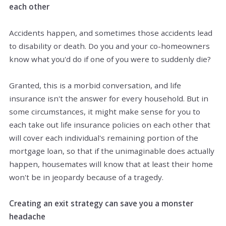
each other
Accidents happen, and sometimes those accidents lead
to disability or death. Do you and your co-homeowners
know what you'd do if one of you were to suddenly die?
Granted, this is a morbid conversation, and life
insurance isn't the answer for every household. But in
some circumstances, it might make sense for you to
each take out life insurance policies on each other that
will cover each individual's remaining portion of the
mortgage loan, so that if the unimaginable does actually
happen, housemates will know that at least their home
won't be in jeopardy because of a tragedy.
Creating an exit strategy can save you a monster
headache