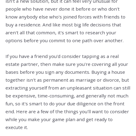
isn't a new solution, but it can feel very unusual for
people who have never done it before or who don't
know anybody else who's joined forces with friends to
buy a residence. And like most big life decisions that
aren't all that common, it's smart to research your
options before you commit to one path over another.
If you have a friend you'd consider tapping as a real
estate partner, then make sure you're covering all your
bases before you sign any documents. Buying a house
together isn't as permanent as marriage or divorce, but
extracting yourself from an unpleasant situation can still
be expensive, time-consuming, and generally not much
fun, so it's smart to do your due diligence on the front
end. Here are a few of the things you'll want to consider
while you make your game plan and get ready to
execute it.