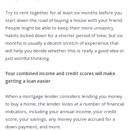
Try to rent together for at least six months before you
start down the road of buying a house with your friend.
People might be able to keep their more unsavory
habits locked down for a shorter period of time, but six
months is usually a decent stretch of experience that
will help you decide whether this is really a good idea or
just wishful thinking.
Your combined income and credit scores will make
getting a loan easier
When a mortgage lender considers lending you money
to buy a home, the lender looks at a number of financial
indicators, including your annual income, your credit
score, your savings, any money you've accrued for a
down payment, and more.