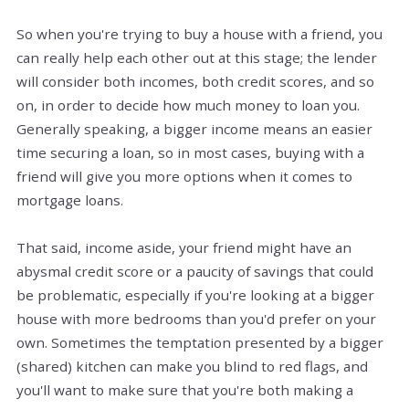
So when you're trying to buy a house with a friend, you
can really help each other out at this stage; the lender
will consider both incomes, both credit scores, and so
on, in order to decide how much money to loan you.
Generally speaking, a bigger income means an easier
time securing a loan, so in most cases, buying with a
friend will give you more options when it comes to
mortgage loans.
That said, income aside, your friend might have an
abysmal credit score or a paucity of savings that could
be problematic, especially if you're looking at a bigger
house with more bedrooms than you'd prefer on your
own. Sometimes the temptation presented by a bigger
(shared) kitchen can make you blind to red flags, and
you'll want to make sure that you're both making a