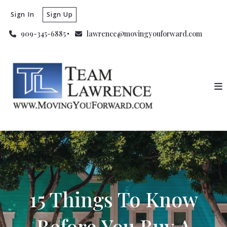
Sign In
Sign Up
909-345-6885
lawrence@movingyouforward.com
15 Things To Know
Before You Buy A