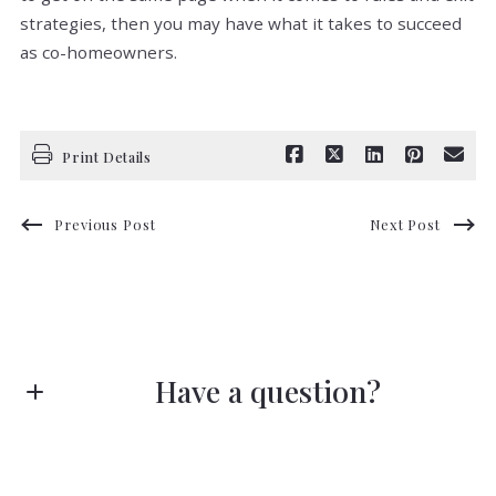
strategies, then you may have what it takes to succeed
as co-homeowners.
Print Details
Previous Post
Next Post
Have a question?
First name*