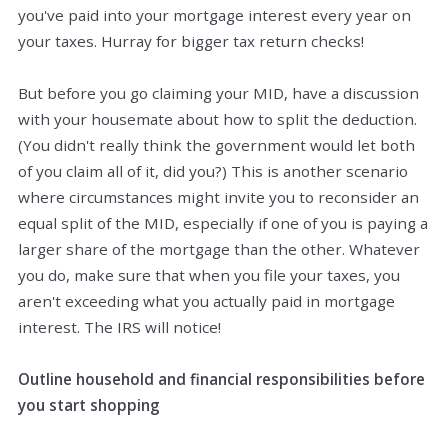
you've paid into your mortgage interest every year on
your taxes. Hurray for bigger tax return checks!
But before you go claiming your MID, have a discussion
with your housemate about how to split the deduction.
(You didn't really think the government would let both
of you claim all of it, did you?) This is another scenario
where circumstances might invite you to reconsider an
equal split of the MID, especially if one of you is paying a
larger share of the mortgage than the other. Whatever
you do, make sure that when you file your taxes, you
aren't exceeding what you actually paid in mortgage
interest. The IRS will notice!
Outline household and financial responsibilities before
you start shopping