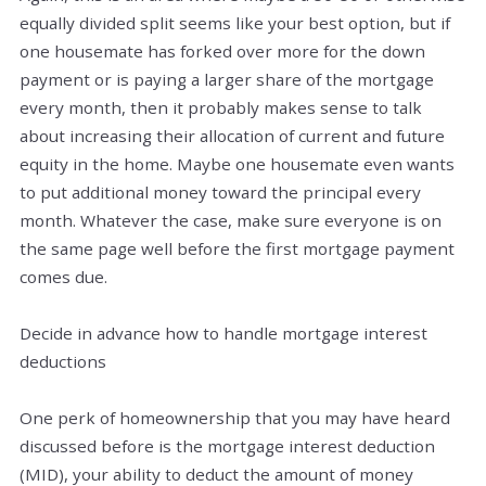
equally divided split seems like your best option, but if
one housemate has forked over more for the down
payment or is paying a larger share of the mortgage
every month, then it probably makes sense to talk
about increasing their allocation of current and future
equity in the home. Maybe one housemate even wants
to put additional money toward the principal every
month. Whatever the case, make sure everyone is on
the same page well before the first mortgage payment
comes due.
Decide in advance how to handle mortgage interest
deductions
One perk of homeownership that you may have heard
discussed before is the mortgage interest deduction
(MID), your ability to deduct the amount of money