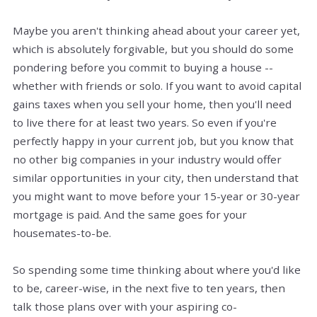
Maybe you aren't thinking ahead about your career yet,
which is absolutely forgivable, but you should do some
pondering before you commit to buying a house --
whether with friends or solo. If you want to avoid capital
gains taxes when you sell your home, then you'll need
to live there for at least two years. So even if you're
perfectly happy in your current job, but you know that
no other big companies in your industry would offer
similar opportunities in your city, then understand that
you might want to move before your 15-year or 30-year
mortgage is paid. And the same goes for your
housemates-to-be.
So spending some time thinking about where you'd like
to be, career-wise, in the next five to ten years, then
talk those plans over with your aspiring co-