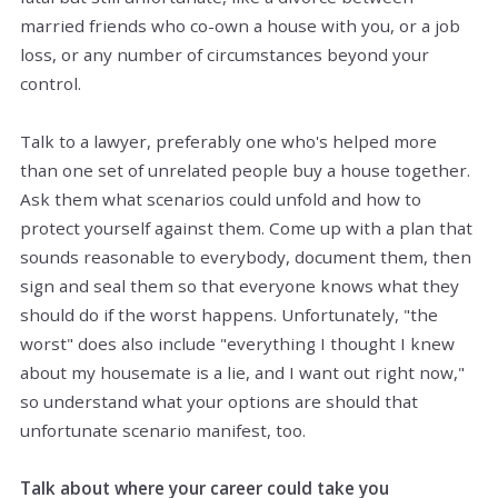
married friends who co-own a house with you, or a job
loss, or any number of circumstances beyond your
control.
Talk to a lawyer, preferably one who's helped more
than one set of unrelated people buy a house together.
Ask them what scenarios could unfold and how to
protect yourself against them. Come up with a plan that
sounds reasonable to everybody,
document
them, then
sign
and
seal
them so that everyone knows what they
should do if the worst happens. Unfortunately, "the
worst" does also include "everything I thought I knew
about my housemate is a lie, and I want out right now,"
so understand what your options are should that
unfortunate scenario manifest, too.
Talk about where your career could take you