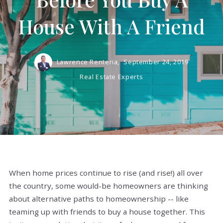
House With A Friend
Lawrence Renteria,
September 24, 2019
Real Estate Experts
When home prices continue to rise (and rise!) all over
the country, some would-be homeowners are thinking
about alternative paths to homeownership -- like
teaming up with friends to buy a house together. This