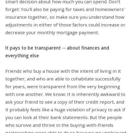
smart decision about how much you can spend. Don't
forget: You'll also be paying for taxes and homeowners'
insurance together, so make sure you understand how
adjustments in either of those factors could increase or
decrease your monthly mortgage payment.
It pays to be transparent -- about finances and
everything else
Friends who buy a house with the intent of living in it
together, and who are able to cohabitate successfully
for years, were transparent from the very beginning
with one another. We know: It is inherently awkward to
ask your friend to see a copy of their credit report, and
it probably feels like a huge violation of privacy to ask if
you can look at their bank statements. But the people
who survive and thrive in the buying-with-friends
partnerships were able to do so because no unpleasant