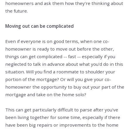
homeowners and ask them how they're thinking about
the future.
Moving out can be complicated
Even if everyone is on good terms, when one co-
homeowner is ready to move out before the other,
things can get complicated -- fast -- especially if you
neglected to talk in advance about what you'd do in this
situation. Will you find a roommate to shoulder your
portion of the mortgage? Or will you give your co-
homeowner the opportunity to buy out your part of the
mortgage and take on the home solo?
This can get particularly difficult to parse after you've
been living together for some time, especially if there
have been big repairs or improvements to the home