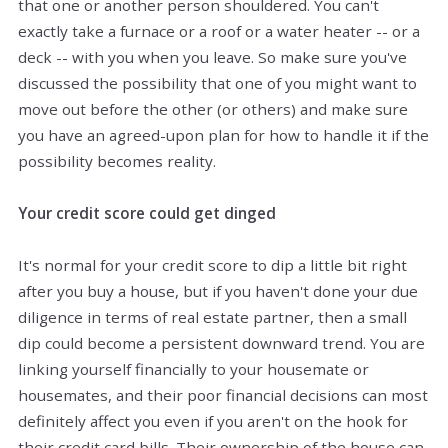
that one or another person shouldered. You can't
exactly take a furnace or a roof or a water heater -- or a
deck -- with you when you leave. So make sure you've
discussed the possibility that one of you might want to
move out before the other (or others) and make sure
you have an agreed-upon plan for how to handle it if the
possibility becomes reality.
Your credit score could get dinged
It's normal for your credit score to dip a little bit right
after you buy a house, but if you haven't done your due
diligence in terms of real estate partner, then a small
dip could become a persistent downward trend. You are
linking yourself financially to your housemate or
housemates, and their poor financial decisions can most
definitely affect you even if you aren't on the hook for
their credit card bills. Their ownership of the house can